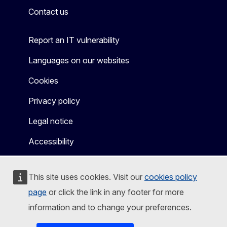
Contact us
Report an IT vulnerability
Languages on our websites
Cookies
Privacy policy
Legal notice
Accessibility
This site uses cookies. Visit our
cookies policy
page
or click the link in any footer for more
information and to change your preferences.