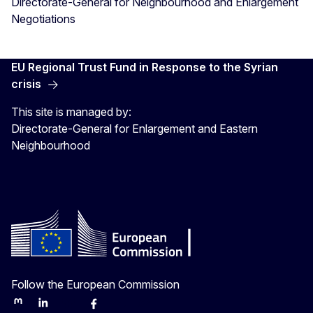
Directorate-General for Neighbourhood and Enlargement
Negotiations
EU Regional Trust Fund in Response to the Syrian
crisis
This site is managed by:
Directorate-General for Enlargement and Eastern
Neighbourhood
Follow the European Commission
Mastodon
LinkedIn
Bluesky
Facebook
Youtube
Other