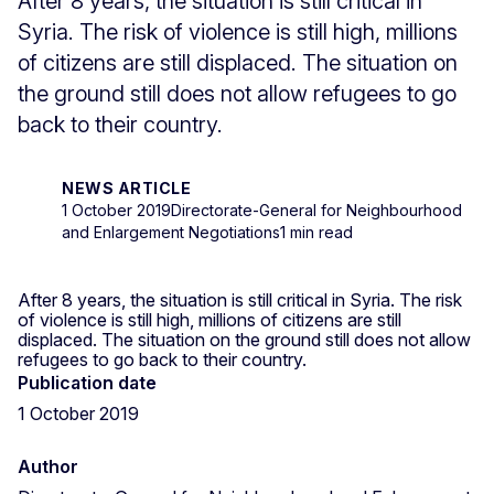
After 8 years, the situation is still critical in
Syria. The risk of violence is still high, millions
of citizens are still displaced. The situation on
the ground still does not allow refugees to go
back to their country.
NEWS ARTICLE
1 October 2019
Directorate-General for Neighbourhood
and Enlargement Negotiations
1 min read
After 8 years, the situation is still critical in Syria. The risk
of violence is still high, millions of citizens are still
displaced. The situation on the ground still does not allow
refugees to go back to their country.
Publication date
1 October 2019
Author