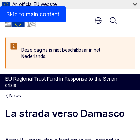
An official EU website
Skip to main content
Menu
Deze pagina is niet beschikbaar in het
Nederlands.
EU Regional Trust Fund in Response to the Syrian
crisis
News
La strada verso Damasco