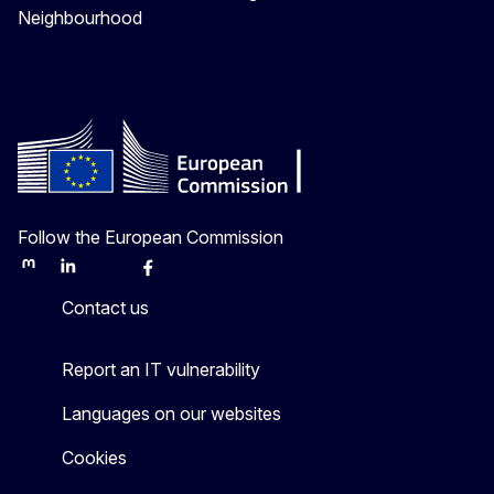
Neighbourhood
Follow the European Commission
Mastodon
LinkedIn
Bluesky
Facebook
Youtube
Other
Contact us
Report an IT vulnerability
Languages on our websites
Cookies