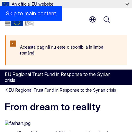
An official EU website
Skip to main content
Menu
Această pagină nu este disponibilă în limba
română
EU Regional Trust Fund in Response to the Syrian
crisis
EU Regional Trust Fund in Response to the Syrian crisis
From dream to reality