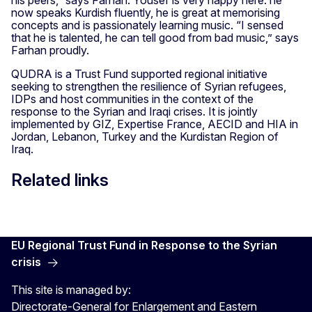
his peers,” says Farhan. Yousef is very happy here: he
now speaks Kurdish fluently, he is great at memorising
concepts and is passionately learning music. “I sensed
that he is talented, he can tell good from bad music,” says
Farhan proudly.
QUDRA is a Trust Fund supported regional initiative
seeking to strengthen the resilience of Syrian refugees,
IDPs and host communities in the context of the
response to the Syrian and Iraqi crises. It is jointly
implemented by GIZ, Expertise France, AECID and HIA in
Jordan, Lebanon, Turkey and the Kurdistan Region of
Iraq.
Related links
EU Regional Trust Fund in Response to the Syrian
crisis
This site is managed by:
Directorate-General for Enlargement and Eastern