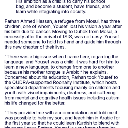
His ambition as a child is to carry his school
bag, and become a student, have friends, and
learn while integrating into society.
Farhan Ahmed Hassan, a refugee from Mosul, has three
children, one of whom, Yousef, lost his vision a year after
his birth due to cancer. Moving to Duhok from Mosul, a
necessity after the arrival of ISIS, was not easy: Yousef
needed someone to hold his hand and guide him through
this new chapter of their lives.
“There was a big issue when I came here, regarding the
language, and Yousef was a child, it was hard for him to
learn a new language, to change from one to another
because his mother tongue is Arabic,” he explains.
Concerned about his education, Farhan took Yousef to
the QUDRA-supported Roonahy Institute, which hosts
specialised departments focusing mainly on children and
youth with visual impairments, deafness, and suffering
from mental and cognitive health issues including autism:
his life changed for the better.
“They provided me with accommodation and told me it
was possible to help my son, and teach him in Arabic for
the first year so that he could learn Kurdish to blend with