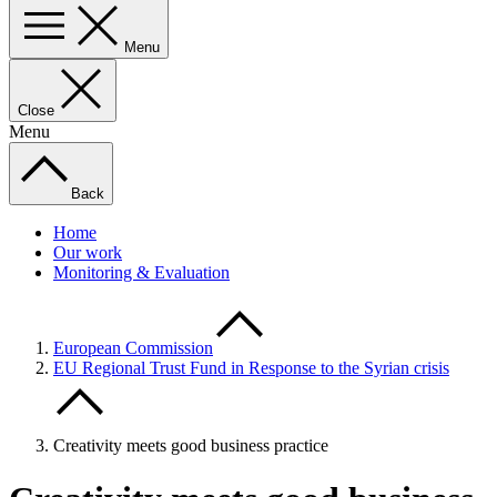
Menu
Close
Menu
Back
Home
Our work
Monitoring & Evaluation
European Commission
EU Regional Trust Fund in Response to the Syrian crisis
Creativity meets good business practice