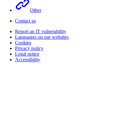
Other
Contact us
Report an IT vulnerability
Languages on our websites
Cookies
Privacy policy
Legal notice
Accessibility