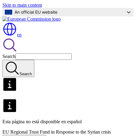
Skip to main content
An official EU website
en
Search
Search
Esta página no está disponible en español
EU Regional Trust Fund in Response to the Syrian crisis