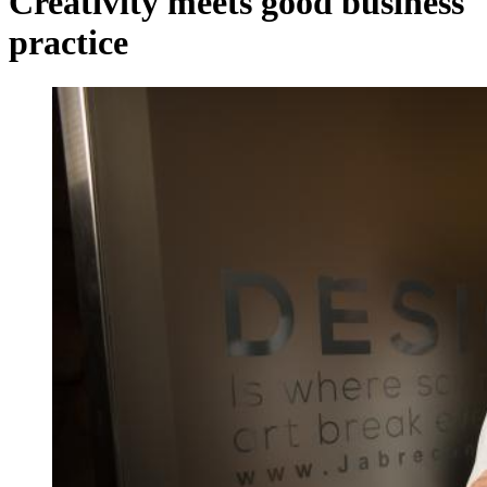
Creativity meets good business
practice