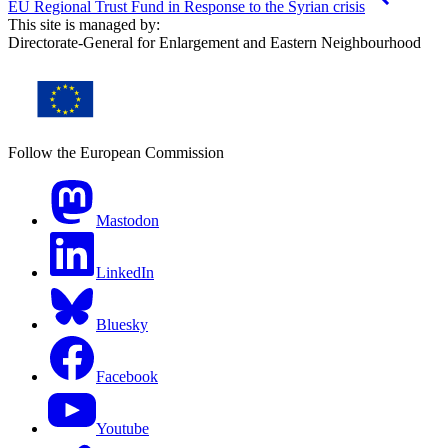
EU Regional Trust Fund in Response to the Syrian crisis
This site is managed by:
Directorate-General for Enlargement and Eastern Neighbourhood
Follow the European Commission
Mastodon
LinkedIn
Bluesky
Facebook
Youtube