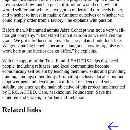
how to start, how much a piece of furniture would cost, what it
would sell for and where… we got to understand our needs better,
and whether to invest in making furniture ourselves or whether we
could simply order from a factory,” he explains with passion.
Before then, Mhammad admits Jabre Concept was not a very well-
thought company. “I benefitted from it as soon as we received the
grant. We got introduced to how a business plan should look like.
We got some big benefits because it taught us how to organise our
work here at the interior design office,” he explains.
With the support of the Trust Fund, LEADERS helps displaced
people, including refugees, and local communities become
economically self-reliant by teaching them new skills and providing
training, amongst other things. Promoting inclusive local economic
empowerment and development to foster resilience and social
stability are amongst the main objective of this project implemented
by DRC, ACTED, Care, Makhzoumi Foundation, Save the
Children and Oxfam, in Jordan and Lebanon.
Related links