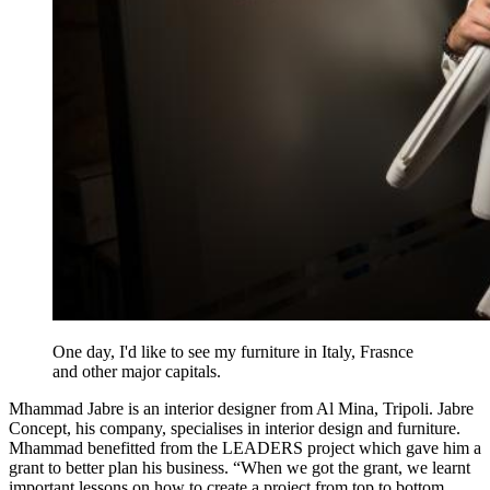
One day, I'd like to see my furniture in Italy, Frasnce
and other major capitals.
Mhammad Jabre is an interior designer from Al Mina, Tripoli. Jabre
Concept, his company, specialises in interior design and furniture.
Mhammad benefitted from the LEADERS project which gave him a
grant to better plan his business. “When we got the grant, we learnt
important lessons on how to create a project from top to bottom,